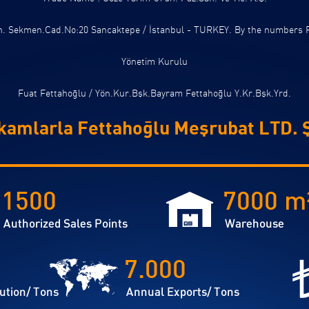
ah. Sekmen.Cad.No:20 Sancaktepe / İstanbul - TURKEY. By the numbers 
Yönetim Kurulu
Fuat Fettahoğlu / Yön.Kur.Bşk.Bayram Fettahoğlu Y.Kr.Bşk.Yrd.
kamlarla Fettahoğlu Meşrubat LTD. Ş