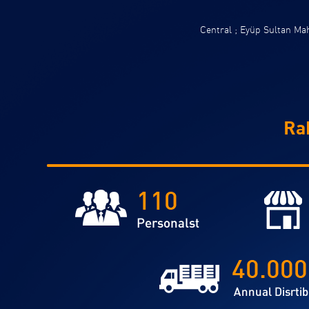
Central ; Eyüp Sultan M
Ra