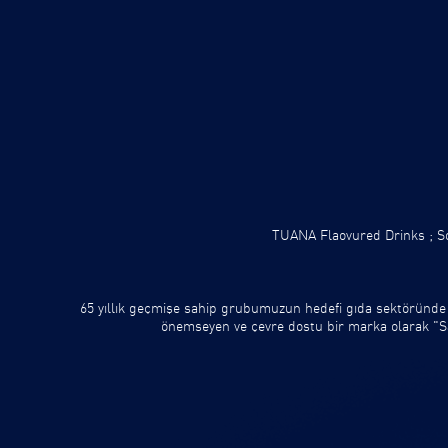
TUANA Flaovured Drinks ;
So
65 yıllık geçmişe sahip grubumuzun hedefi gıda sektöründe
önemseyen ve çevre dostu bir marka olarak "Sağl