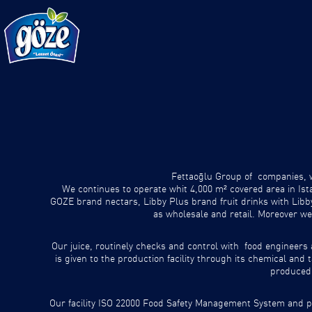
Fettaoğlu Group of companies, wh
We continues to operate whit 4,000 m² covered area in Ist
GOZE brand nectars, Libby Plus brand fruit drinks with Lib
as wholesale and retail. Moreover we
Our juice, routinely checks and control with food engineers 
is given to the production facility through its chemical an
produced 
Our facility ISO 22000 Food Safety Management System and pr