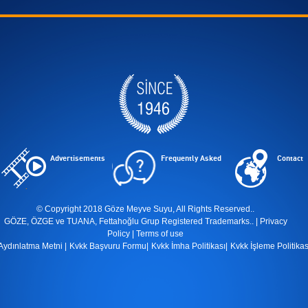
Advertisements
Frequently Asked
Contact
© Copyright 2018 Göze Meyve Suyu, All Rights Reserved..
GÖZE, ÖZGE ve TUANA, Fettahoğlu Grup Registered Trademarks.. |
Privacy
Policy
|
Terms of use
Aydınlatma Metni
|
Kvkk Başvuru Formu
|
Kvkk İmha Politikası
|
Kvkk İşleme Politikas