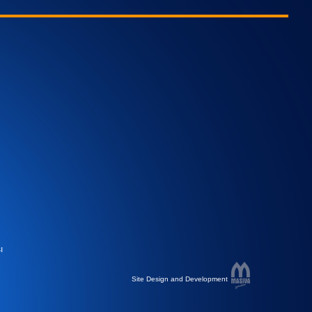
ı
Site Design and Development