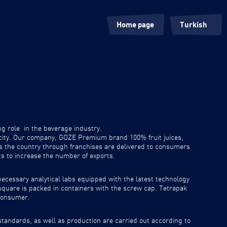
Home page
Turkish
Our Roots
English
Products
ng role in the beverage industry.
pacity. Our company, GOZE Premium brand 100% fruit juices,
s the country through franchises are delivered to consumers
ts to increase the number of exports.
necessary analytical labs equipped with the latest technology
 square is packed in containers with the screw cap. Tetrapak
 consumer.
tandards, as well as production are carried out according to