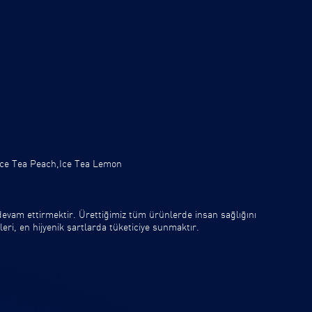
.
Ice Tea Peach,Ice Tea Lemon
vam ettirmektir. Ürettiğimiz tüm ürünlerde insan sağlığını
eri, en hijyenik şartlarda tüketiciye sunmaktır.