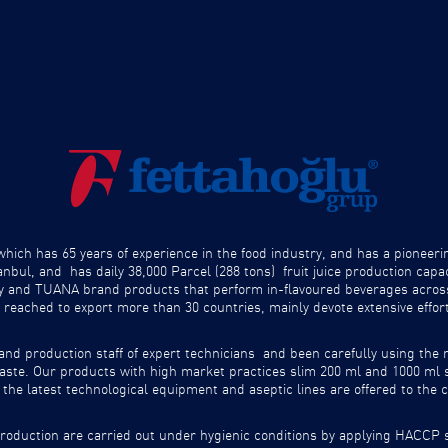
ich has 65 years of experience in the food industry, and has a pioneeri
anbul, and has daily 38,000 Parcel (288 tons) fruit juice production ca
by and TUANA brand products that perform in-flavoured beverages acros
 reached to export more than 30 countries, mainly devote extensive effor
and production staff of expert technicians and been carefully using the 
d taste. Our products with high market practices slim 200 ml and 1000 ml
the latest technological equipment and aseptic lines are offered to the
oduction are carried out under hygienic conditions by applying HACCP s