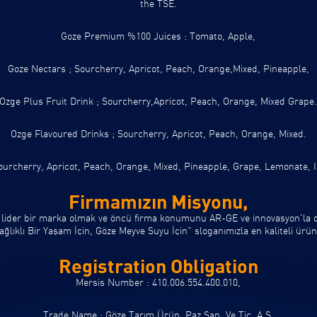
the TSE.
Goze Premium %100 Juices :
Tomato, Apple,
Goze Nectars ;
Sourcherry, Apricot, Peach, Orange,Mixed, Pineapple,
Ozge Plus Fruit Drink ;
Sourcherry,Apricot, Peach, Orange, Mixed Grape
Ozge Flavoured Drinks ;
Sourcherry, Apricot, Peach, Orange, Mixed.
urcherry, Apricot, Peach, Orange, Mixed, Pineapple, Grape, Lemonate, 
Firmamızın Misyonu,
 lider bir marka olmak ve öncü firma konumunu AR-GE ve innovasyon'la de
ıklı Bir Yaşam İçin, Göze Meyve Suyu İçin" sloganımızla en kaliteli ürünl
Registration Obligation
Mersis Number : 410.006.554.400.010,
Trade Name : Göze Tarım Ürün. Paz.San. Ve Tic. A.Ş.