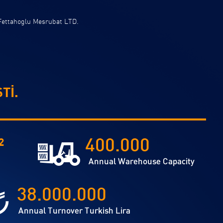
Fettahoglu Mesrubat LTD.
Tİ.